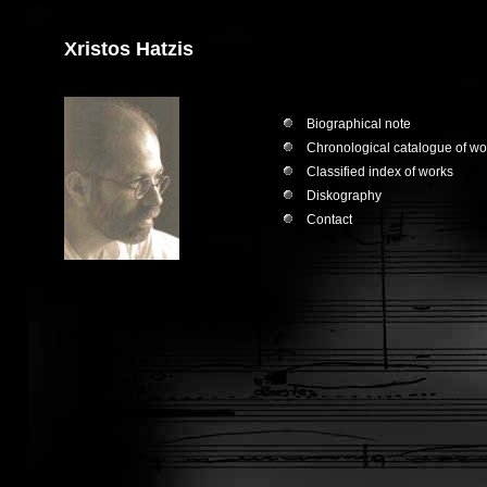
Xristos Hatzis
Biographical note
Chronological catalogue of wo
Classified index of works
Diskography
Contact